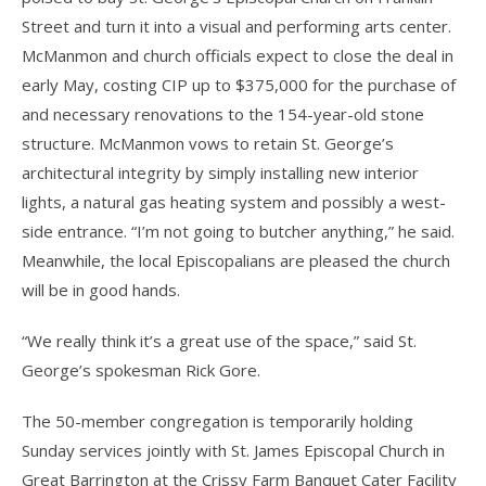
Street and turn it into a visual and performing arts center.
McManmon and church officials expect to close the deal in
early May, costing CIP up to $375,000 for the purchase of
and necessary renovations to the 154-year-old stone
structure. McManmon vows to retain St. George’s
architectural integrity by simply installing new interior
lights, a natural gas heating system and possibly a west-
side entrance. “I’m not going to butcher anything,” he said.
Meanwhile, the local Episcopalians are pleased the church
will be in good hands.
“We really think it’s a great use of the space,” said St.
George’s spokesman Rick Gore.
The 50-member congregation is temporarily holding
Sunday services jointly with St. James Episcopal Church in
Great Barrington at the Crissy Farm Banquet Cater Facility