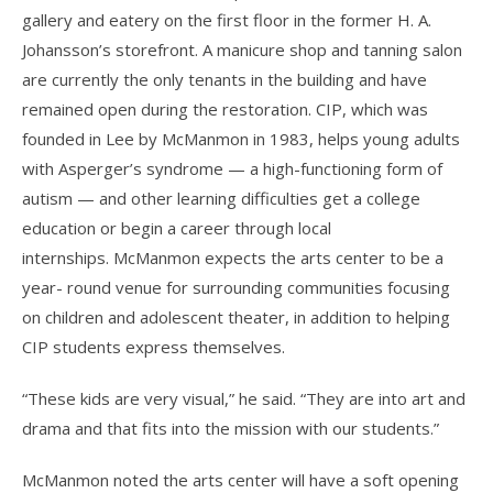
gallery and eatery on the first floor in the former H. A.
Johansson’s storefront. A manicure shop and tanning salon
are currently the only tenants in the building and have
remained open during the restoration. CIP, which was
founded in Lee by McManmon in 1983, helps young adults
with Asperger’s syndrome — a high-functioning form of
autism — and other learning difficulties get a college
education or begin a career through local
internships. McManmon expects the arts center to be a
year- round venue for surrounding communities focusing
on children and adolescent theater, in addition to helping
CIP students express themselves.
“These kids are very visual,” he said. “They are into art and
drama and that fits into the mission with our students.”
McManmon noted the arts center will have a soft opening