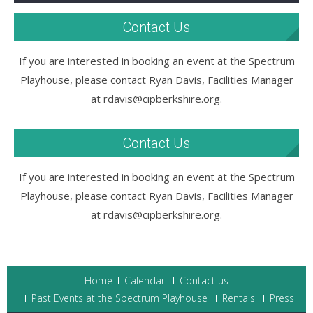
Contact Us
If you are interested in booking an event at the Spectrum
Playhouse, please contact Ryan Davis, Facilities Manager
at rdavis@cipberkshire.org.
Contact Us
If you are interested in booking an event at the Spectrum
Playhouse, please contact Ryan Davis, Facilities Manager
at rdavis@cipberkshire.org.
Home
Calendar
Contact us
Past Events at the Spectrum Playhouse
Rentals
Press