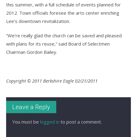
this summer, with a full schedule of events planned for
2012. Town officials foresee the arts center enriching
Lee’s downtown revitalization.
“We’re really glad the church can be saved and pleased
with plans for its reuse,” said Board of Selectmen
Chairman Gordon Bailey.
Copyright © 2011 Berkshire Eagle 02/21/2011
Leave a Reply
You must be
logged in
to post a comment.