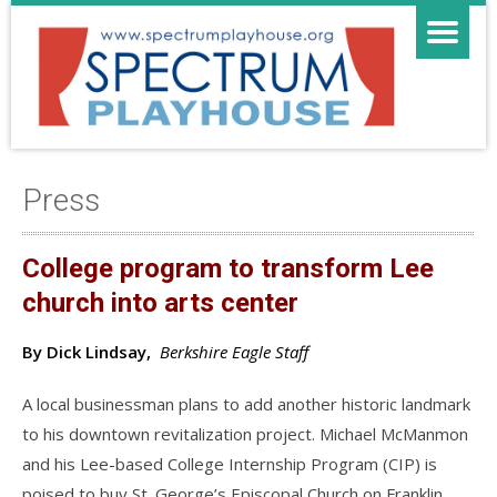
Press
College program to transform Lee
church into arts center
By Dick Lindsay,
Berkshire Eagle Staff
A local businessman plans to add another historic landmark
to his downtown revitalization project. Michael McManmon
and his Lee-based College Internship Program (CIP) is
poised to buy St. George’s Episcopal Church on Franklin