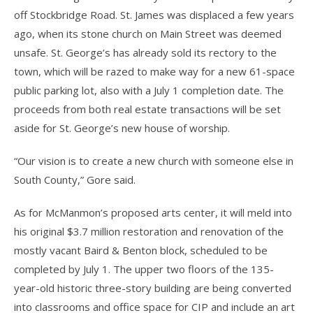
off Stockbridge Road. St. James was displaced a few years
ago, when its stone church on Main Street was deemed
unsafe. St. George’s has already sold its rectory to the
town, which will be razed to make way for a new 61-space
public parking lot, also with a July 1 completion date. The
proceeds from both real estate transactions will be set
aside for St. George’s new house of worship.
“Our vision is to create a new church with someone else in
South County,” Gore said.
As for McManmon’s proposed arts center, it will meld into
his original $3.7 million restoration and renovation of the
mostly vacant Baird & Benton block, scheduled to be
completed by July 1. The upper two floors of the 135-
year-old historic three-story building are being converted
into classrooms and office space for CIP and include an art